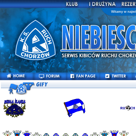
Witamy w najwi