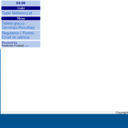
04:00
Linki
Typer Niebiescy.pl
Menu
Tabela graczy
Terminarz/Rezultaty
Regulamin / Pomoc
Email do admina
Powered by
Prediction Football
1.11
Copyrigh